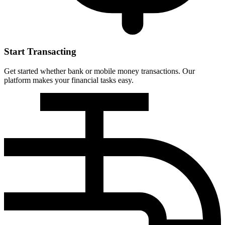
Start Transacting
Get started whether bank or mobile money transactions. Our
platform makes your financial tasks easy.