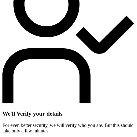
We'll Verify your details
For even better security, we will verify who you are. But this should
take only a few minutes