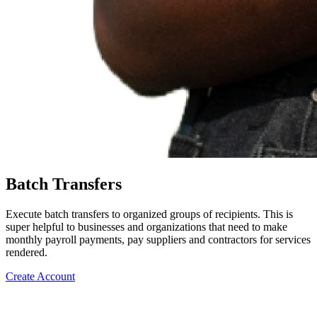
Batch Transfers
Execute batch transfers to organized groups of recipients. This is
super helpful to businesses and organizations that need to make
monthly payroll payments, pay suppliers and contractors for services
rendered.
Create Account