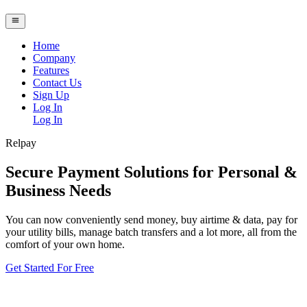
Home
Company
Features
Contact Us
Sign Up
Log In
Log In
Relpay
Secure Payment Solutions for Personal &
Business Needs
You can now conveniently send money, buy airtime & data, pay for
your utility bills, manage batch transfers and a lot more, all from the
comfort of your own home.
Get Started For Free