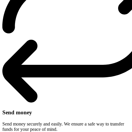
Send money
Send money securely and easily. We ensure a safe way to transfer
funds for your peace of mind.