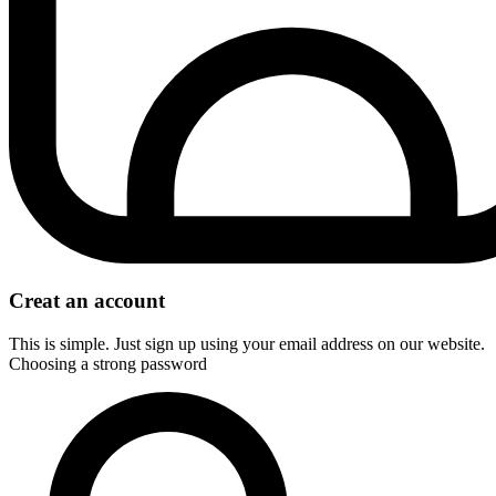
Creat an account
This is simple. Just sign up using your email address on our website.
Choosing a strong password