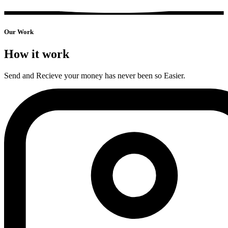
Our
Work
How it work
Send and Recieve your money has never been so Easier.