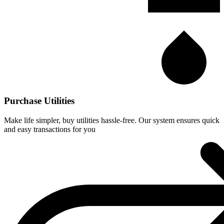
Purchase Utilities
Make life simpler, buy utilities hassle-free. Our system ensures quick
and easy transactions for you