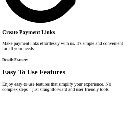
Create Payment Links
Make payment links effortlessly with us. It's simple and convenient
for all your needs
Details
Features
Easy To Use Features
Enjoy easy-to-use features that simplify your experience. No
complex steps—just straightforward and user-friendly tools