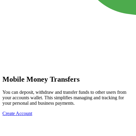
Mobile Money Transfers
You can deposit, withdraw and transfer funds to other users from
your accounts wallet. This simplifies managing and tracking for
your personal and business payments.
Create Account